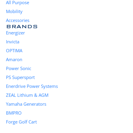
All Purpose
Mobility
Accessories
BRANDS
Energizer
Invicta
OPTIMA
Amaron
Power Sonic
PS Supersport
Enerdrive Power Systems
ZEAL Lithium & AGM
Yamaha Generators
BMPRO
Forge Golf Cart