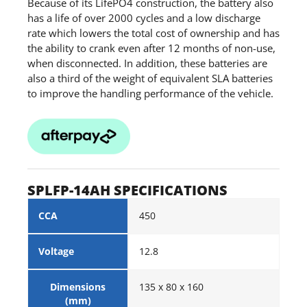
Because of its LifePO4 construction, the battery also
has a life of over 2000 cycles and a low discharge
rate which lowers the total cost of ownership and has
the ability to crank even after 12 months of non-use,
when disconnected. In addition, these batteries are
also a third of the weight of equivalent SLA batteries
to improve the handling performance of the vehicle.
SPLFP-14AH SPECIFICATIONS
CCA
450
Voltage
12.8
Dimensions
135 x 80 x 160
(mm)