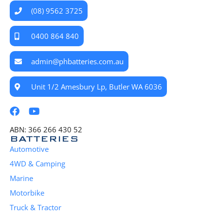
(08) 9562 3725
0400 864 840
admin@phbatteries.com.au
Unit 1/2 Amesbury Lp, Butler WA 6036
ABN: 366 266 430 52
BATTERIES
Automotive
4WD & Camping
Marine
Motorbike
Truck & Tractor