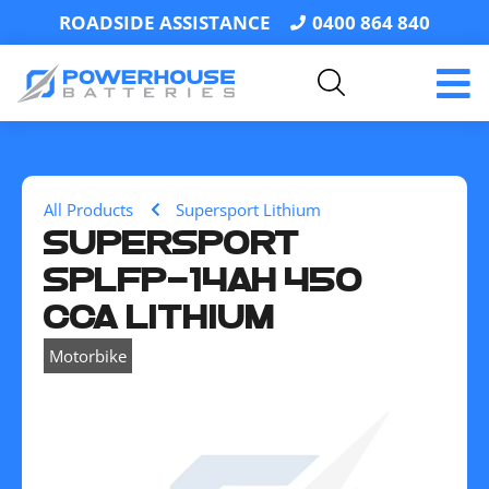
ROADSIDE ASSISTANCE
0400 864 840
All Products
Supersport Lithium
SUPERSPORT
SPLFP-14AH 450
CCA LITHIUM
Motorbike