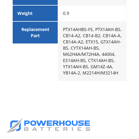
Weight
0.9
Replacement
PTX14AHBS-FS, PTX14AH-BS,
Part
CB14-A2, CB14-B2, CB14A-A,
CB14A-A2, ETX15, GTX14AH-
BS, CYTX14AH-BS,
M62H4A/M72H4A, 44004,
ES14AH-BS, CTX14AH-BS,
YTX14AH-BS, GM14Z-4A,
YB14A-2, M2214H/M3214H