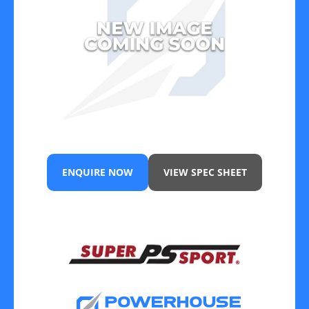
ENQUIRE NOW
VIEW SPEC SHEET