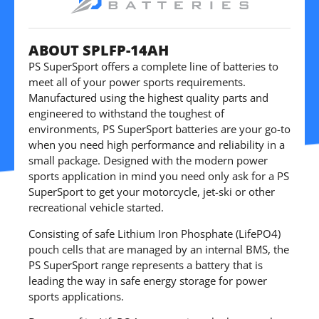
ABOUT SPLFP-14AH
PS SuperSport offers a complete line of batteries to
meet all of your power sports requirements.
Manufactured using the highest quality parts and
engineered to withstand the toughest of
environments, PS SuperSport batteries are your go-to
when you need high performance and reliability in a
small package. Designed with the modern power
sports application in mind you need only ask for a PS
SuperSport to get your motorcycle, jet-ski or other
recreational vehicle started.
Consisting of safe Lithium Iron Phosphate (LifePO4)
pouch cells that are managed by an internal BMS, the
PS SuperSport range represents a battery that is
leading the way in safe energy storage for power
sports applications.