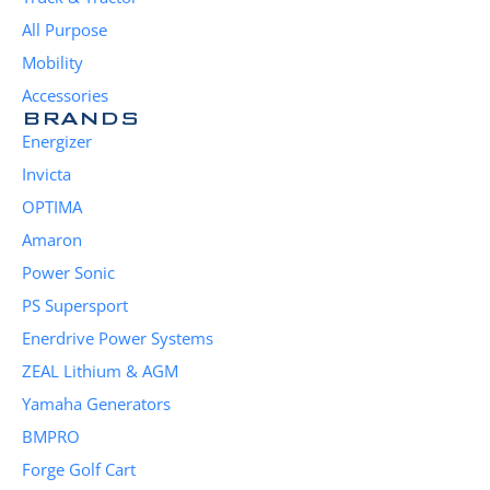
All Purpose
Mobility
Accessories
BRANDS
Energizer
Invicta
OPTIMA
Amaron
Power Sonic
PS Supersport
Enerdrive Power Systems
ZEAL Lithium & AGM
Yamaha Generators
BMPRO
Forge Golf Cart