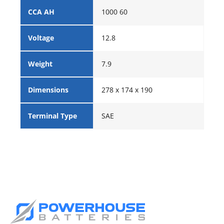
CCA AH
1000 60
Voltage
12.8
Weight
7.9
Dimensions
278 x 174 x 190
Terminal Type
SAE