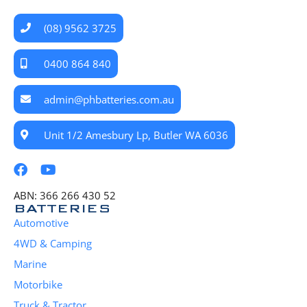
(08) 9562 3725
0400 864 840
admin@phbatteries.com.au
Unit 1/2 Amesbury Lp, Butler WA 6036
ABN: 366 266 430 52
BATTERIES
Automotive
4WD & Camping
Marine
Motorbike
Truck & Tractor