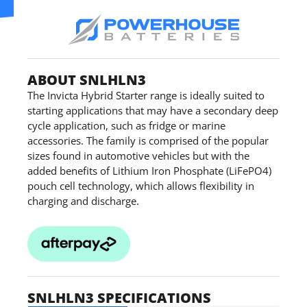
ABOUT SNLHLN3
The Invicta Hybrid Starter range is ideally suited to
starting applications that may have a secondary deep
cycle application, such as fridge or marine
accessories. The family is comprised of the popular
sizes found in automotive vehicles but with the
added benefits of Lithium Iron Phosphate (LiFePO4)
pouch cell technology, which allows flexibility in
charging and discharge.
SNLHLN3 SPECIFICATIONS