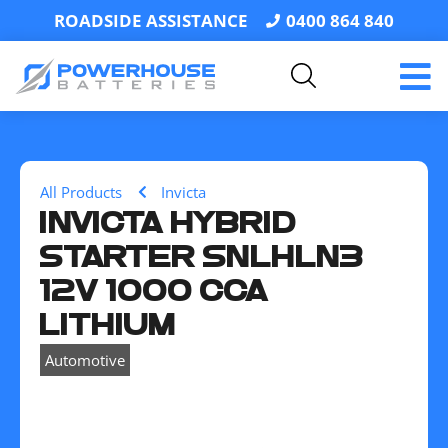
ROADSIDE ASSISTANCE
0400 864 840
All Products
Invicta
INVICTA HYBRID
STARTER SNLHLN3
12V 1000 CCA
LITHIUM
Automotive