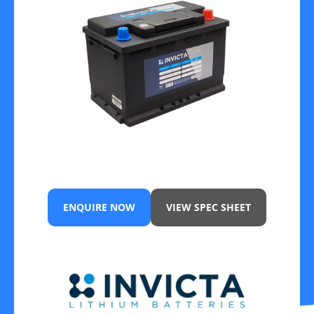
ENQUIRE NOW
VIEW SPEC SHEET