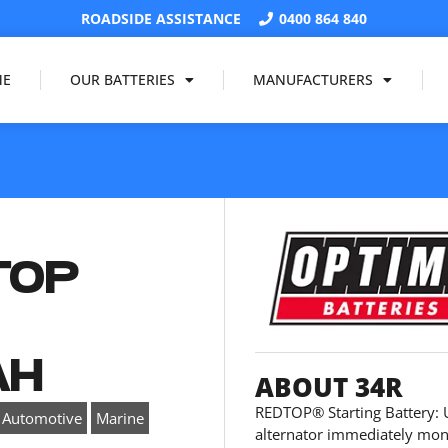
ROADSIDE ASSISTANCE
0400 864 840
ME
OUR BATTERIES
MANUFACTURERS
TOP
V
AH
ABOUT 34R
REDTOP® Starting Battery: U
,
Automotive
Marine
alternator immediately moni