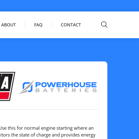
ABOUT
FAQ
CONTACT
se this for normal engine starting where an
tors the state of charge and provides energy