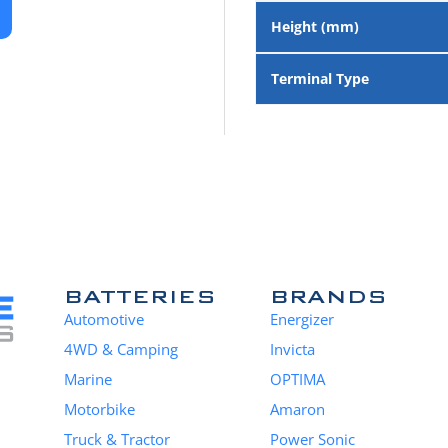
Height (mm)
Terminal Type
BATTERIES
BRANDS
Automotive
Energizer
4WD & Camping
Invicta
Marine
OPTIMA
Motorbike
Amaron
Truck & Tractor
Power Sonic