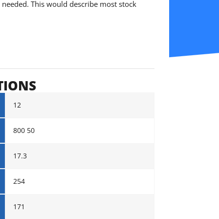
is needed. This would describe most stock
TIONS
12
800 50
17.3
254
171