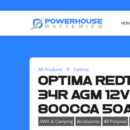
HO
All Products
Optima
OPTIMA RED
34R AGM 12
800CCA 50
,
,
,
4WD & Camping
Accessories
All Purpose