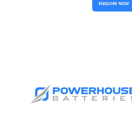
ENQUIRE NOW