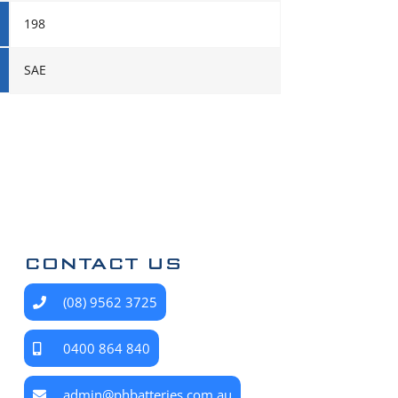
198
SAE
CONTACT US
(08) 9562 3725
0400 864 840
admin@phbatteries.com.au