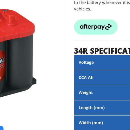
to the battery whenever it 
vehicles.
34R SPECIFICA
Voltage
CCA Ah
Weight
Length (mm)
Width (mm)