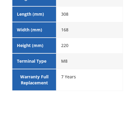
Length (mm)
308
Width (mm)
168
Height (mm)
220
Terminal Type
M8
Warranty Full
7 Years
Replacement