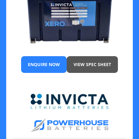
ENQUIRE NOW
VIEW SPEC SHEET