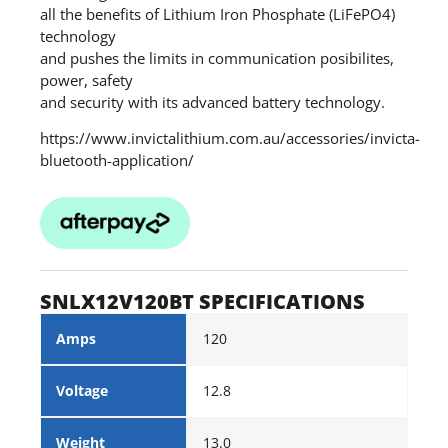
all the benefits of Lithium Iron Phosphate (LiFePO4)
technology
and pushes the limits in communication posibilites,
power, safety
and security with its advanced battery technology.
https://www.invictalithium.com.au/accessories/invicta-
bluetooth-application/
SNLX12V120BT SPECIFICATIONS
Amps
120
Voltage
12.8
Weight
13.0