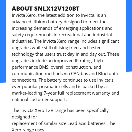
ABOUT SNLX12V120BT
Invicta Xero, the latest addition to Invicta, is an
advanced lithium battery designed to meet the
increasing demands of emerging applications and
safety requirements in recreational and industrial
industries. The Invicta Xero range includes significant
upgrades while still utilising tried-and-tested
technology that users trust day in and day out. These
upgrades include an improved IP rating, high-
performance BMS, overall construction, and
communication methods via CAN bus and Bluetooth
connections. The battery continues to use Invicta’s
ever-popular prismatic cells and is backed by a
market-leading 7-year full replacement warranty and
national customer support.
The Invicta Xero 12V range has been specifically
designed for
replacement of similar size Lead acid batteries. The
Xero range uses