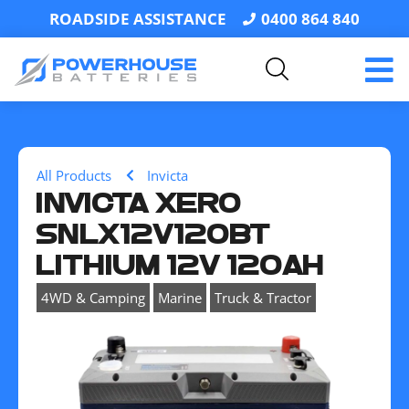
ROADSIDE ASSISTANCE
0400 864 840
All Products
Invicta
INVICTA XERO
SNLX12V120BT
LITHIUM 12V 120AH
,
,
4WD & Camping
Marine
Truck & Tractor