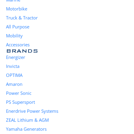
Motorbike
Truck & Tractor
All Purpose
Mobility
Accessories
BRANDS
Energizer
Invicta
OPTIMA
Amaron
Power Sonic
PS Supersport
Enerdrive Power Systems
ZEAL Lithium & AGM
Yamaha Generators