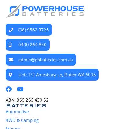
(08) 9562 3725
0400 864 840
admin@phbatteries.com.au
Unit 1/2 Amesbury Lp, Butler WA 6036
ABN: 366 266 430 52
BATTERIES
Automotive
4WD & Camping
Marine