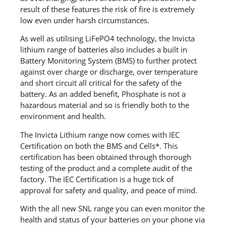
result of these features the risk of fire is extremely
low even under harsh circumstances.
As well as utilising LiFePO4 technology, the Invicta
lithium range of batteries also includes a built in
Battery Monitoring System (BMS) to further protect
against over charge or discharge, over temperature
and short circuit all critical for the safety of the
battery. As an added benefit, Phosphate is not a
hazardous material and so is friendly both to the
environment and health.
The Invicta Lithium range now comes with IEC
Certification on both the BMS and Cells*. This
certification has been obtained through thorough
testing of the product and a complete audit of the
factory. The IEC Certification is a huge tick of
approval for safety and quality, and peace of mind.
With the all new SNL range you can even monitor the
health and status of your batteries on your phone via