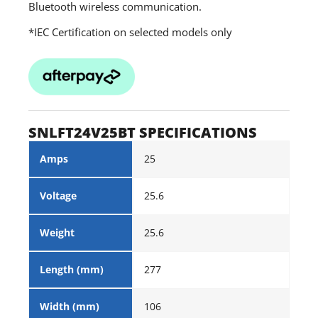
Bluetooth wireless communication.
*IEC Certification on selected models only
SNLFT24V25BT SPECIFICATIONS
Amps
25
Voltage
25.6
Weight
25.6
Length (mm)
277
Width (mm)
106