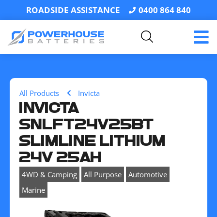
ROADSIDE ASSISTANCE
0400 864 840
All Products
Invicta
INVICTA
SNLFT24V25BT
SLIMLINE LITHIUM
24V 25AH
,
,
,
4WD & Camping
All Purpose
Automotive
Marine