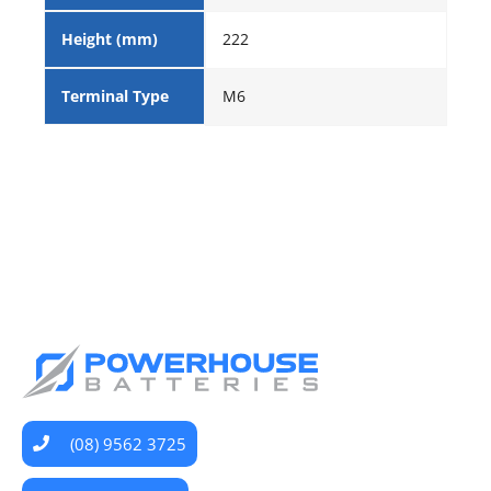
Height (mm)
222
Terminal Type
M6
(08) 9562 3725