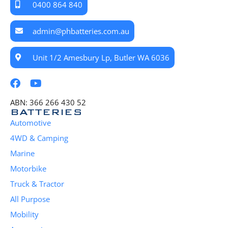
0400 864 840
admin@phbatteries.com.au
Unit 1/2 Amesbury Lp, Butler WA 6036
ABN: 366 266 430 52
BATTERIES
Automotive
4WD & Camping
Marine
Motorbike
Truck & Tractor
All Purpose
Mobility