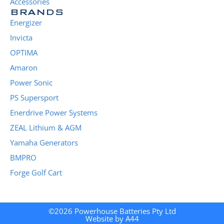
Accessories
BRANDS
Energizer
Invicta
OPTIMA
Amaron
Power Sonic
PS Supersport
Enerdrive Power Systems
ZEAL Lithium & AGM
Yamaha Generators
BMPRO
Forge Golf Cart
©2026 Powerhouse Batteries Pty Ltd
Website by A44