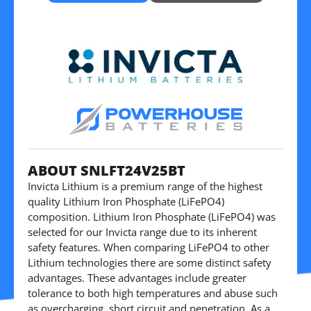
ABOUT SNLFT24V25BT
Invicta Lithium is a premium range of the highest
quality Lithium Iron Phosphate (LiFePO4)
composition. Lithium Iron Phosphate (LiFePO4) was
selected for our Invicta range due to its inherent
safety features. When comparing LiFePO4 to other
Lithium technologies there are some distinct safety
advantages. These advantages include greater
tolerance to both high temperatures and abuse such
as overcharging, short circuit and penetration. As a