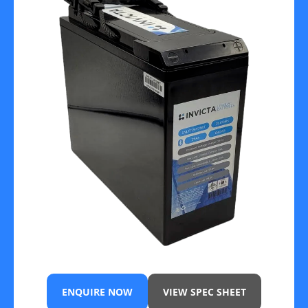
ENQUIRE NOW
VIEW SPEC SHEET