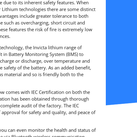
ge due to its inherent safety features. When
Lithium technologies there are some distinct
vantages include greater tolerance to both
 such as overcharging, short circuit and
hese features the risk of fire is extremely low
nces.
 technology, the Invicta lithium range of
ilt in Battery Monitoring System (BMS) to
r charge or discharge, over temperature and
 the safety of the battery. As an added benefit,
 material and so is friendly both to the
ow comes with IEC Certification on both the
ication has been obtained through thorough
 complete audit of the factory. The IEC
of approval for safety and quality, and peace of
you can even monitor the health and status of
ne via Bluetooth wireless communication.