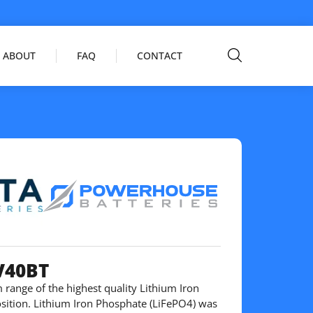
ABOUT
FAQ
CONTACT
V40BT
 range of the highest quality Lithium Iron
ition. Lithium Iron Phosphate (LiFePO4) was