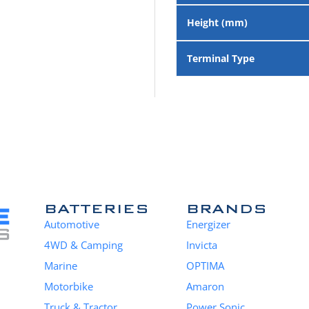
Height (mm)
Terminal Type
BATTERIES
BRANDS
Automotive
Energizer
4WD & Camping
Invicta
Marine
OPTIMA
Motorbike
Amaron
Truck & Tractor
Power Sonic