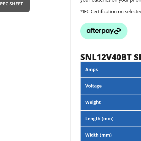
SPEC SHEET
*IEC Certification on select
SNL12V40BT S
Amps
Voltage
Weight
Length (mm)
Width (mm)