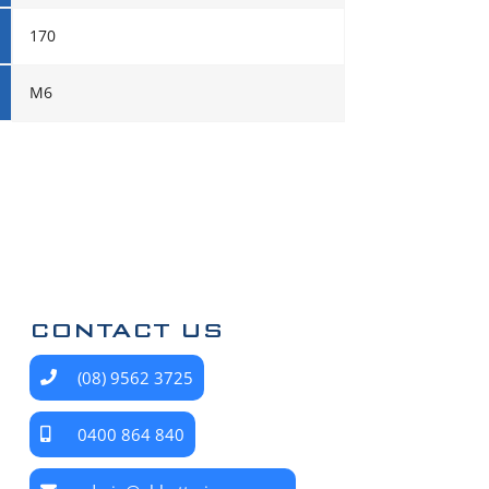
170
M6
CONTACT US
(08) 9562 3725
0400 864 840