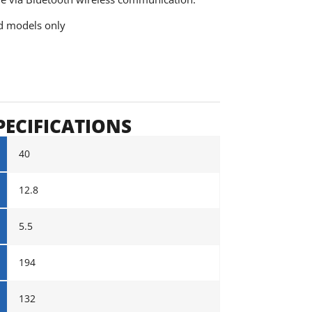
ed models only
PECIFICATIONS
40
12.8
5.5
194
132