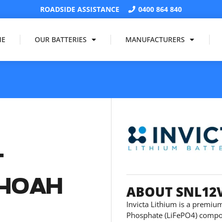
ROADSIDE ASSISTANCE
0400 864 840
ME
OUR BATTERIES
MANUFACTURERS
T
 40AH
ABOUT SNL12
Invicta Lithium is a premium
Phosphate (LiFePO4) compos