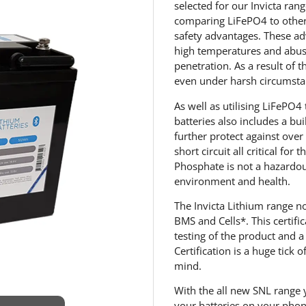
selected for our Invicta ran
comparing LiFePO4 to other 
safety advantages. These ad
high temperatures and abuse
penetration. As a result of t
even under harsh circumsta
As well as utilising LiFePO4
batteries also includes a bu
further protect against ove
short circuit all critical for
Phosphate is not a hazardous
environment and health.
The Invicta Lithium range n
BMS and Cells*. This certif
testing of the product and a
Certification is a huge tick 
mind.
With the all new SNL range 
your batteries on your pho