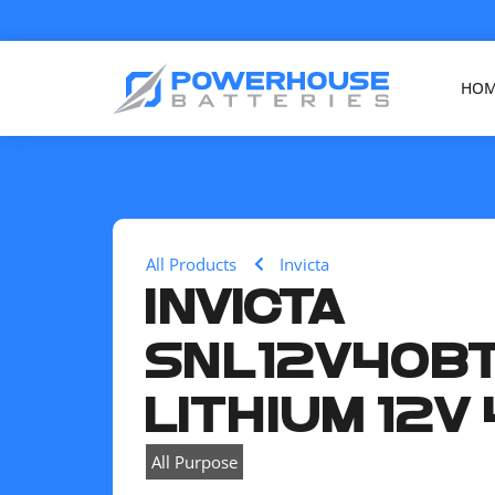
HO
All Products
Invicta
INVICTA
SNL12V40B
LITHIUM 12V
All Purpose