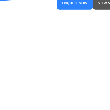
ENQUIRE NOW
VIEW 