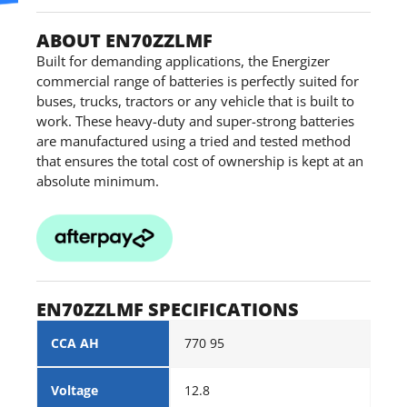
ABOUT EN70ZZLMF
Built for demanding applications, the Energizer
commercial range of batteries is perfectly suited for
buses, trucks, tractors or any vehicle that is built to
work. These heavy-duty and super-strong batteries
are manufactured using a tried and tested method
that ensures the total cost of ownership is kept at an
absolute minimum.
EN70ZZLMF SPECIFICATIONS
CCA AH
770 95
Voltage
12.8