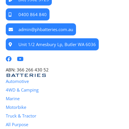
0400 864 840
admin@phbatteries.com.au
Unit 1/2 Amesbury Lp, Butler WA 6036
ABN: 366 266 430 52
BATTERIES
Automotive
4WD & Camping
Marine
Motorbike
Truck & Tractor
All Purpose