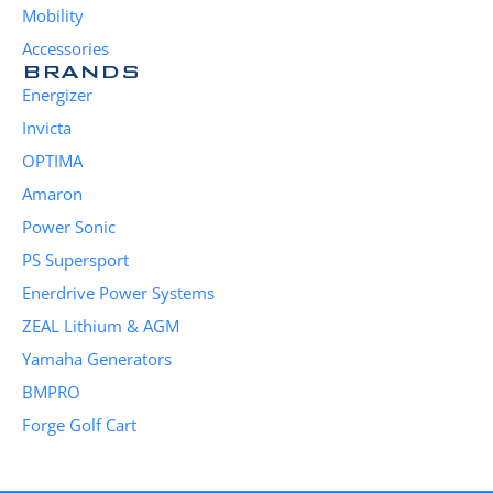
Mobility
Accessories
BRANDS
Energizer
Invicta
OPTIMA
Amaron
Power Sonic
PS Supersport
Enerdrive Power Systems
ZEAL Lithium & AGM
Yamaha Generators
BMPRO
Forge Golf Cart