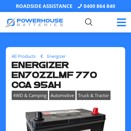
ROADSIDE ASSISTANCE
0400 864 840
All Products
Energizer
ENERGIZER
EN70ZZLMF 770
CCA 95AH
,
,
4WD & Camping
Automotive
Truck & Tractor