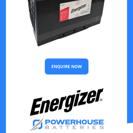
ENQUIRE NOW