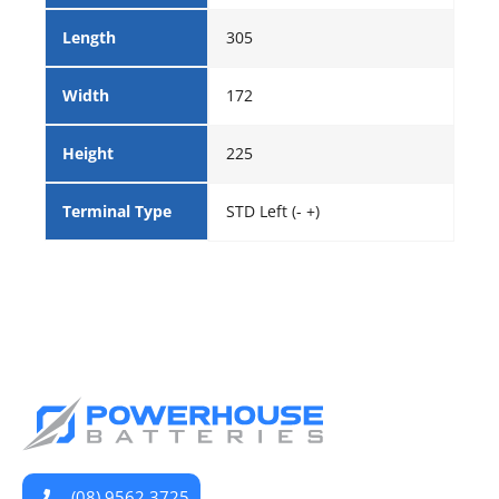
Length
305
Width
172
Height
225
Terminal Type
STD Left (- +)
(08) 9562 3725