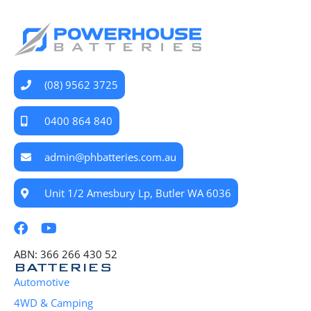
(08) 9562 3725
0400 864 840
admin@phbatteries.com.au
Unit 1/2 Amesbury Lp, Butler WA 6036
ABN: 366 266 430 52
BATTERIES
Automotive
4WD & Camping