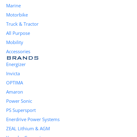
Marine
Motorbike
Truck & Tractor
All Purpose
Mobility
Accessories
BRANDS
Energizer
Invicta
OPTIMA
Amaron
Power Sonic
PS Supersport
Enerdrive Power Systems
ZEAL Lithium & AGM