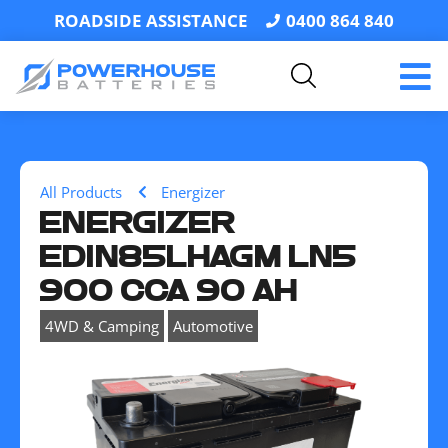
ROADSIDE ASSISTANCE
0400 864 840
All Products
Energizer
ENERGIZER
EDIN85LHAGM LN5
900 CCA 90 AH
,
4WD & Camping
Automotive