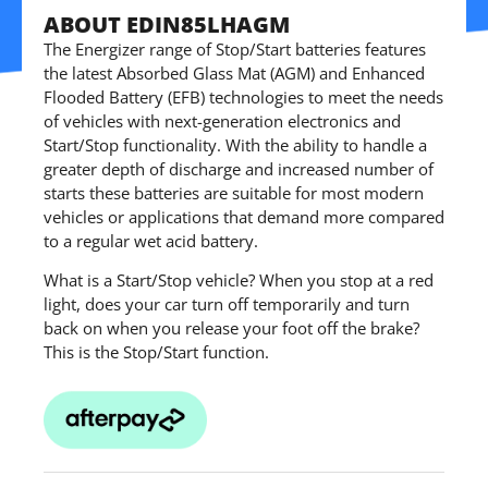
ABOUT EDIN85LHAGM
The Energizer range of Stop/Start batteries features
the latest Absorbed Glass Mat (AGM) and Enhanced
Flooded Battery (EFB) technologies to meet the needs
of vehicles with next-generation electronics and
Start/Stop functionality. With the ability to handle a
greater depth of discharge and increased number of
starts these batteries are suitable for most modern
vehicles or applications that demand more compared
to a regular wet acid battery.
What is a Start/Stop vehicle? When you stop at a red
light, does your car turn off temporarily and turn
back on when you release your foot off the brake?
This is the Stop/Start function.