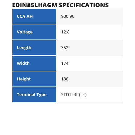
EDIN85LHAGM SPECIFICATIONS
CCA AH
900 90
Voltage
12.8
Length
352
Width
174
Height
188
Terminal Type
STD Left (- +)