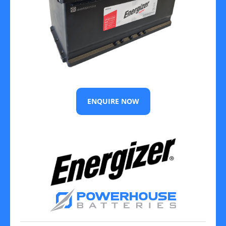
ENQUIRE NOW