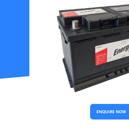
ENQUIRE NOW