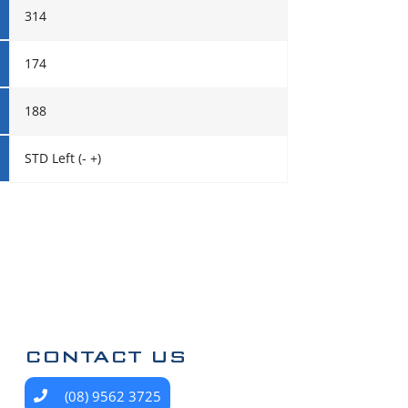
314
174
188
STD Left (- +)
CONTACT US
(08) 9562 3725