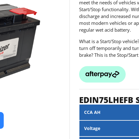
meet the needs of vehicles 
Start/Stop functionality. Wit
discharge and increased numb
most modern vehicles or ap
regular wet acid battery.
What is a Start/Stop vehicle
turn off temporarily and tu
brake? This is the Stop/Start
EDIN75LHEFB 
CCA AH
Voltage