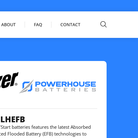
ABOUT
FAQ
CONTACT
5LHEFB
Start batteries features the latest Absorbed
ed Flooded Battery (EFB) technologies to