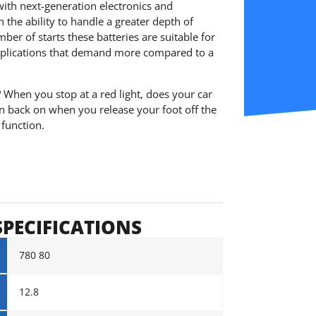
with next-generation electronics and
h the ability to handle a greater depth of
er of starts these batteries are suitable for
plications that demand more compared to a
? When you stop at a red light, does your car
rn back on when you release your foot off the
 function.
SPECIFICATIONS
780 80
12.8