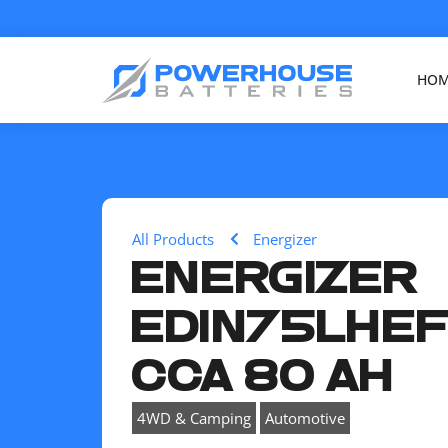
HO
All Products
Energizer
ENERGIZER
EDIN75LHEF
CCA 80 AH
,
4WD & Camping
Automotive