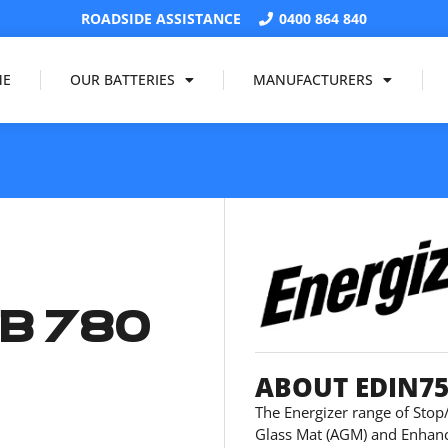
ROADSIDE ASSISTANCE
0400 864 840
ME
OUR BATTERIES
MANUFACTURERS
B 780
ABOUT EDIN7
The Energizer range of Stop/
Glass Mat (AGM) and Enhanc