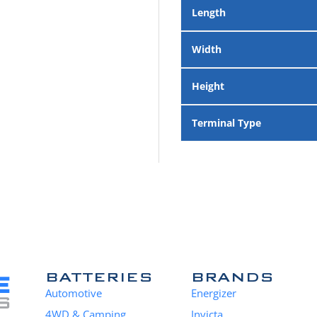
Length
Width
Height
Terminal Type
BATTERIES
BRANDS
Automotive
Energizer
4WD & Camping
Invicta