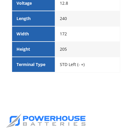
Voltage
12.8
Length
240
Width
172
Height
205
Terminal Type
STD Left (- +)