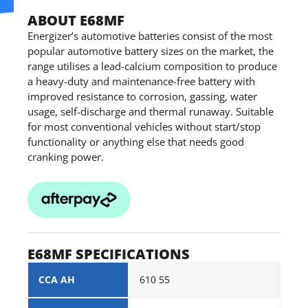
ABOUT E68MF
Energizer’s automotive batteries consist of the most
popular automotive battery sizes on the market, the
range utilises a lead-calcium composition to produce
a heavy-duty and maintenance-free battery with
improved resistance to corrosion, gassing, water
usage, self-discharge and thermal runaway. Suitable
for most conventional vehicles without start/stop
functionality or anything else that needs good
cranking power.
E68MF SPECIFICATIONS
CCA AH
610 55