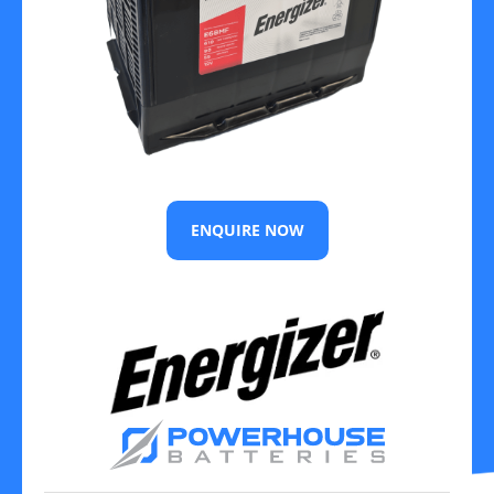
ENQUIRE NOW