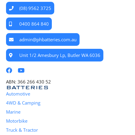
(08) 9562 3725
0400 864 840
admin@phbatteries.com.au
Unit 1/2 Amesbury Lp, Butler WA 6036
ABN: 366 266 430 52
BATTERIES
Automotive
4WD & Camping
Marine
Motorbike
Truck & Tractor