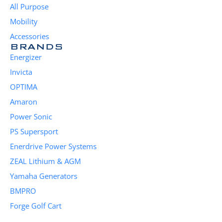
All Purpose
Mobility
Accessories
BRANDS
Energizer
Invicta
OPTIMA
Amaron
Power Sonic
PS Supersport
Enerdrive Power Systems
ZEAL Lithium & AGM
Yamaha Generators
BMPRO
Forge Golf Cart