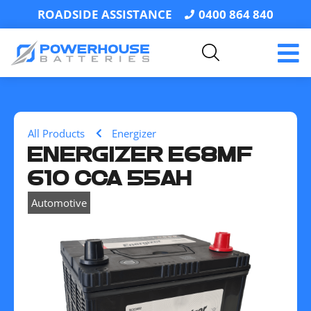
ROADSIDE ASSISTANCE
0400 864 840
All Products
Energizer
ENERGIZER E68MF
610 CCA 55AH
Automotive