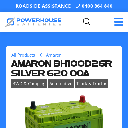
ROADSIDE ASSISTANCE
0400 864 840
All Products
Amaron
AMARON BH100D26R
SILVER 620 CCA
,
,
4WD & Camping
Automotive
Truck & Tractor