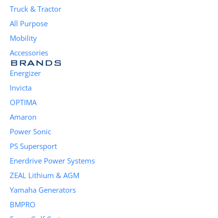
Truck & Tractor
All Purpose
Mobility
Accessories
BRANDS
Energizer
Invicta
OPTIMA
Amaron
Power Sonic
PS Supersport
Enerdrive Power Systems
ZEAL Lithium & AGM
Yamaha Generators
BMPRO