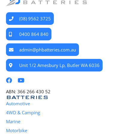
(08) 9562 3725
0400 864 840
admin@phbatteries.com.au
Unit 1/2 Amesbury Lp, Butler WA 6036
ABN: 366 266 430 52
BATTERIES
Automotive
4WD & Camping
Marine
Motorbike