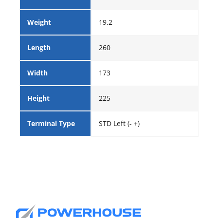
Weight
19.2
Length
260
Width
173
Height
225
Terminal Type
STD Left (- +)