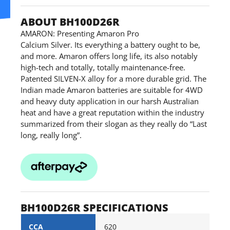
ABOUT BH100D26R
AMARON: Presenting Amaron Pro
Calcium Silver. Its everything a battery ought to be,
and more. Amaron offers long life, its also notably
high-tech and totally, totally maintenance-free.
Patented SILVEN-X alloy for a more durable grid. The
Indian made Amaron batteries are suitable for 4WD
and heavy duty application in our harsh Australian
heat and have a great reputation within the industry
summarized from their slogan as they really do “Last
long, really long”.
BH100D26R SPECIFICATIONS
CCA
620