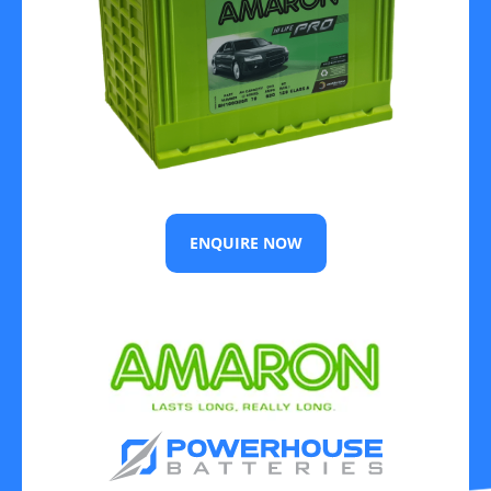
ENQUIRE NOW